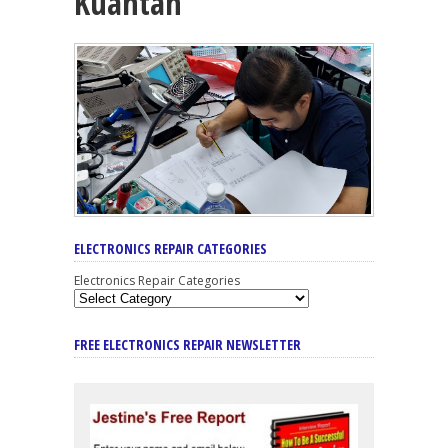
Kuantan
ELECTRONICS REPAIR CATEGORIES
Electronics Repair Categories
FREE ELECTRONICS REPAIR NEWSLETTER