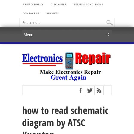
PRIVACY POLICY
DISCLAIMER
TERMS & CONDITIONS
CONTACT US
ARCHIVES
how to read schematic
diagram by ATSC