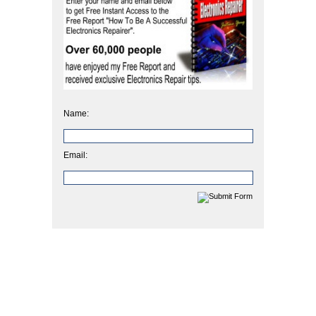
Name:
Email: