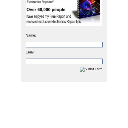
Name:
Email: