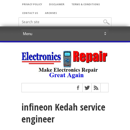
PRIVACY POLICY
DISCLAIMER
TERMS & CONDITIONS
CONTACT US
ARCHIVES
infineon Kedah service
engineer