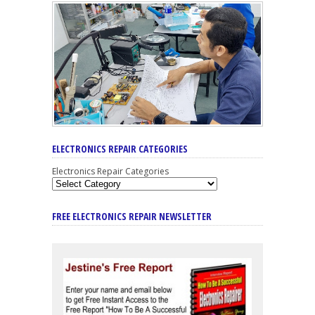
ELECTRONICS REPAIR CATEGORIES
Electronics Repair Categories
FREE ELECTRONICS REPAIR NEWSLETTER