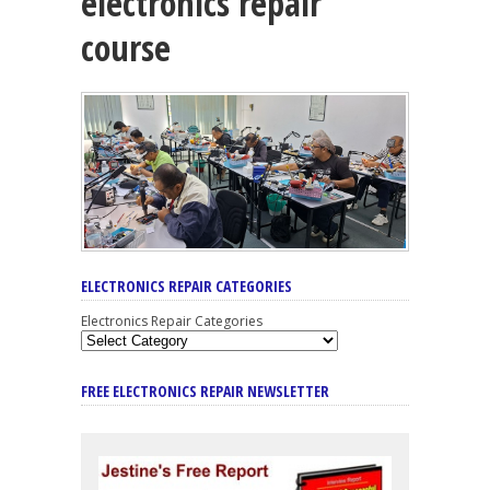
electronics repair
course
ELECTRONICS REPAIR CATEGORIES
Electronics Repair Categories
FREE ELECTRONICS REPAIR NEWSLETTER