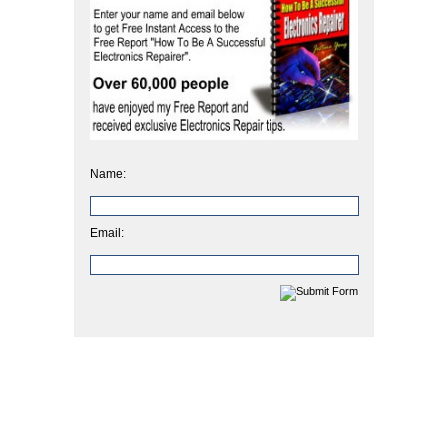
Name:
Email: