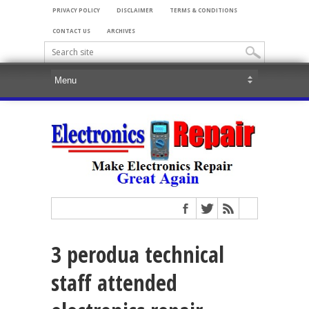
PRIVACY POLICY
DISCLAIMER
TERMS & CONDITIONS
CONTACT US
ARCHIVES
3 perodua technical
staff attended