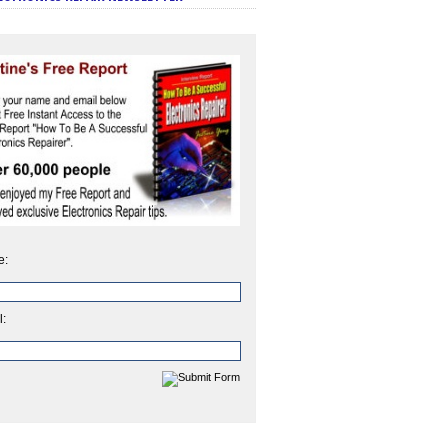
e:
l: