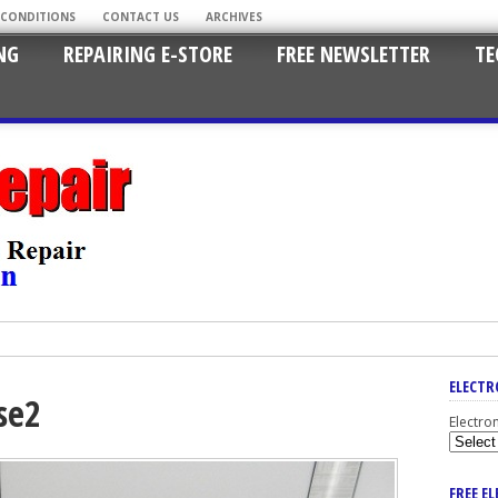
 CONDITIONS
CONTACT US
ARCHIVES
NG
REPAIRING E-STORE
FREE NEWSLETTER
TE
ELECTR
se2
Electro
FREE E