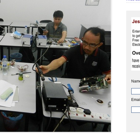
Nam
Emai