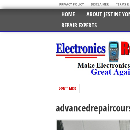
PRIVACY POLICY
DISCLAIMER
TERMS &
HOME
ABOUT JESTINE YO
REPAIR EXPERTS
DON'T MISS
advancedrepaircour