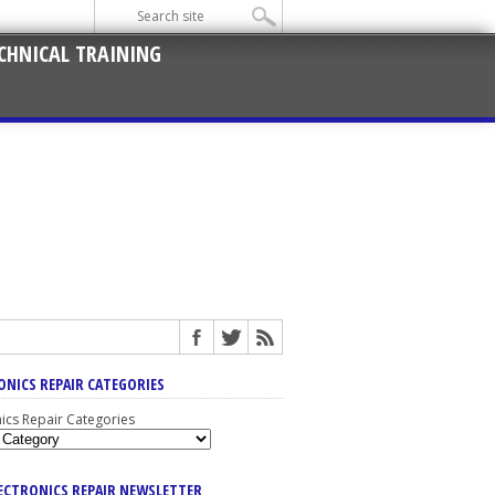
CHNICAL TRAINING
ONICS REPAIR CATEGORIES
nics Repair Categories
LECTRONICS REPAIR NEWSLETTER