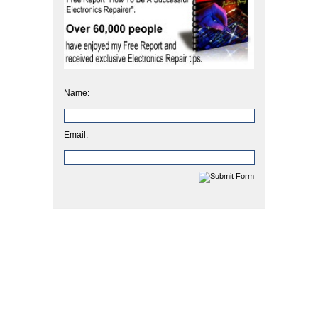
Name:
Email: