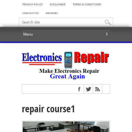
PRIVACY POLICY
DISCLAIMER
TERMS & CONDITIONS
CONTACT US
ARCHIVES
repair course1