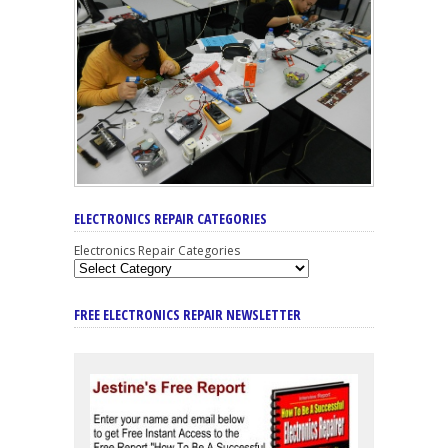
ELECTRONICS REPAIR CATEGORIES
Electronics Repair Categories
FREE ELECTRONICS REPAIR NEWSLETTER