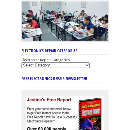
ELECTRONICS REPAIR CATEGORIES
Electronics Repair Categories
FREE ELECTRONICS REPAIR NEWSLETTER