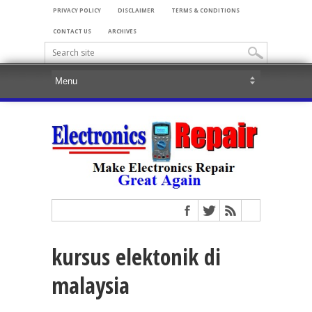
PRIVACY POLICY
DISCLAIMER
TERMS & CONDITIONS
CONTACT US
ARCHIVES
kursus elektonik di
malaysia