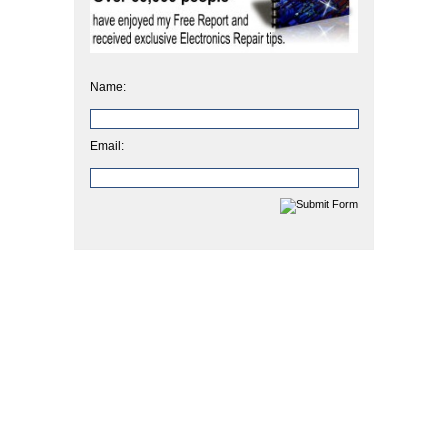
Name:
Email: