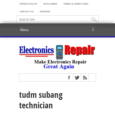
PRIVACY POLICY
DISCLAIMER
TERMS & CONDITIONS
CONTACT US
ARCHIVES
tudm subang
technician