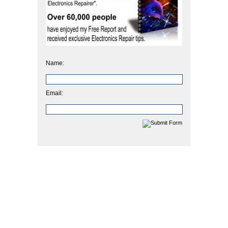
Name:
Email: