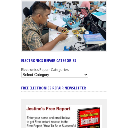
ELECTRONICS REPAIR CATEGORIES
Electronics Repair Categories
FREE ELECTRONICS REPAIR NEWSLETTER