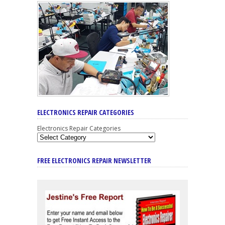
ELECTRONICS REPAIR CATEGORIES
Electronics Repair Categories
FREE ELECTRONICS REPAIR NEWSLETTER