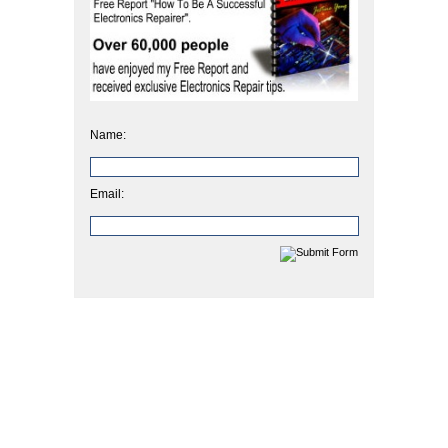
Name:
Email: