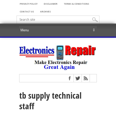
PRIVACY POLICY
DISCLAIMER
TERMS & CONDITIONS
CONTACT US
ARCHIVES
tb supply technical
staff