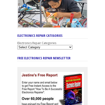
ELECTRONICS REPAIR CATEGORIES
Electronics Repair Categories
FREE ELECTRONICS REPAIR NEWSLETTER