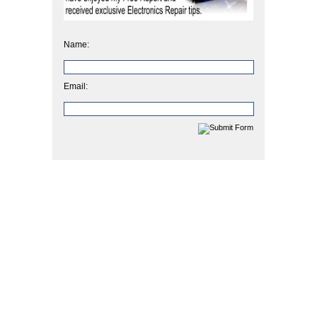
Name:
Email: