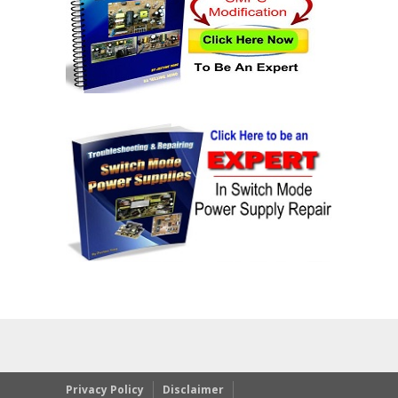
Privacy Policy
Disclaimer