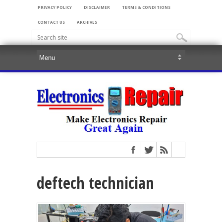
PRIVACY POLICY
DISCLAIMER
TERMS & CONDITIONS
CONTACT US
ARCHIVES
deftech technician