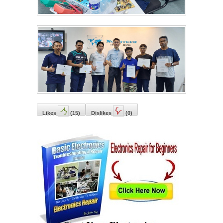
Likes
(
15
)
Dislikes
(
0
)