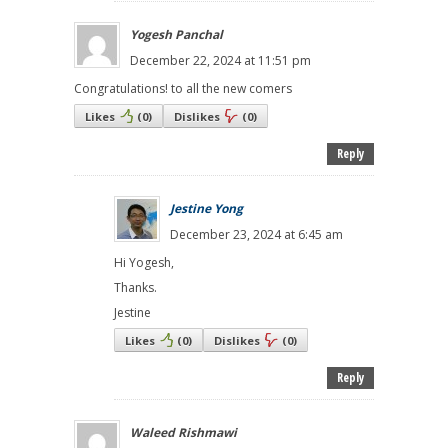
Yogesh Panchal
December 22, 2024 at 11:51 pm
Congratulations! to all the new comers
Likes
(
0
)
Dislikes
(
0
)
Reply
Jestine Yong
December 23, 2024 at 6:45 am
Hi Yogesh,
Thanks.
Jestine
Likes
(
0
)
Dislikes
(
0
)
Reply
Waleed Rishmawi