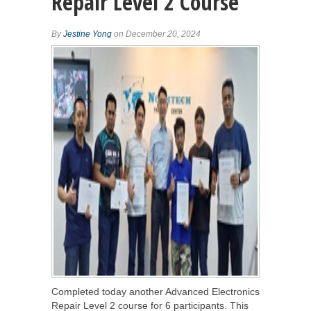
Repair Level 2 Course
By
Jestine Yong
on December 20, 2024
Completed today another Advanced Electronics
Repair Level 2 course for 6 participants. This