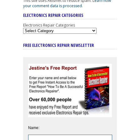
This site uses Akismet to reduce spam.
Learn how
your comment data is processed
.
ELECTRONICS REPAIR CATEGORIES
Electronics Repair Categories
FREE ELECTRONICS REPAIR NEWSLETTER
Name: