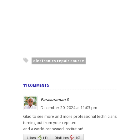
electronics repair course
11 COMMENTS
Parasuraman S
December 20, 2024 at 11:03 pm
Glad to see more and more professional technicians
turning out from your reputed
and a world-renowned institution!
Likes
(
1
)
Dislikes
(
0
)