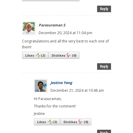
Reply
Parasuraman S
December 20, 2024 at 11:04 pm
Congratulations and all the very best to each one of
them!
Likes
(
2
)
Dislikes
(
0
)
Reply
Jestine Yong
December 21, 2024 at 10:48 am
Hi Parasuraman,
Thanks for the comment!
Jestine
Likes
(
2
)
Dislikes
(
0
)
Reply