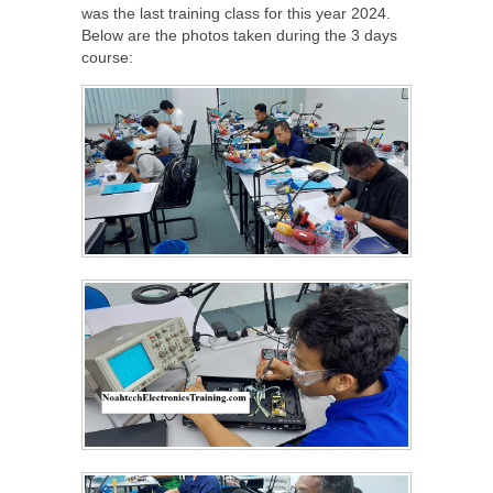
was the last training class for this year 2024.
Below are the photos taken during the 3 days
course: