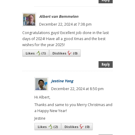
Albert van Bemmelen
December 22, 2024 at 7:38 pm
Congratulations guys! Excellent job done in the last
days of 2024! Have all a good Xmas and the best
wishes for the year 2025!
Likes
(
1
)
Dislikes
(
0
)
Reply
Jestine Yong
December 22, 2024 at 8:50 pm
Hi Albert,
Thanks and same to you Merry Christmas and
a Happy New Year!
Jestine
Likes
(
2
)
Dislikes
(
0
)