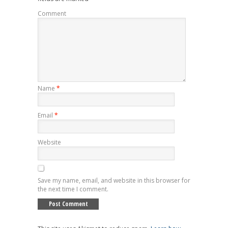
Comment
Name
*
Email
*
Website
Save my name, email, and website in this browser for
the next time I comment.