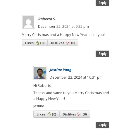
Reply
Roberto S.
December 22, 2024 at 9:25 pm
Merry Christmas and a Happy New Year all of you!
Likes
(
0
)
Dislikes
(
0
)
Reply
Jestine Yong
December 22, 2024 at 10:31 pm
Hi Roberto,
Thanks and same to you Merry Christmas and
a Happy New Year!
Jestine
Likes
(
0
)
Dislikes
(
0
)
Reply