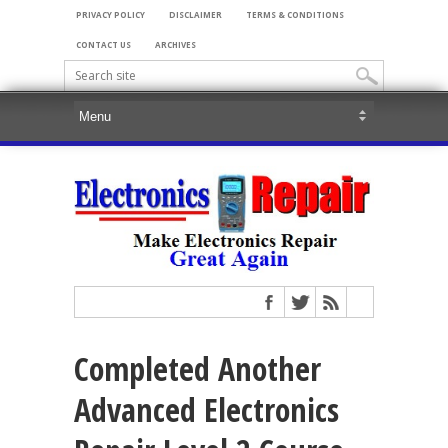
PRIVACY POLICY
DISCLAIMER
TERMS & CONDITIONS
CONTACT US
ARCHIVES
Completed Another
Advanced Electronics