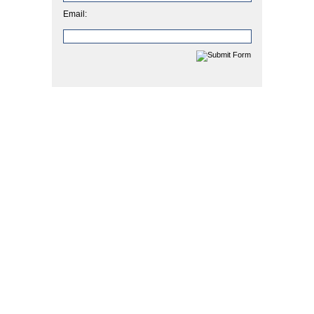
Email: