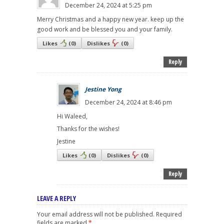
December 24, 2024 at 5:25 pm
Merry Christmas and a happy new year. keep up the
good work and be blessed you and your family.
Likes
(
0
)
Dislikes
(
0
)
Reply
Jestine Yong
December 24, 2024 at 8:46 pm
Hi Waleed,
Thanks for the wishes!
Jestine
Likes
(
0
)
Dislikes
(
0
)
Reply
LEAVE A REPLY
Your email address will not be published.
Required
fields are marked
*