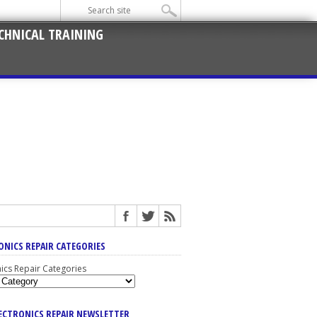
CHNICAL TRAINING
ONICS REPAIR CATEGORIES
nics Repair Categories
LECTRONICS REPAIR NEWSLETTER