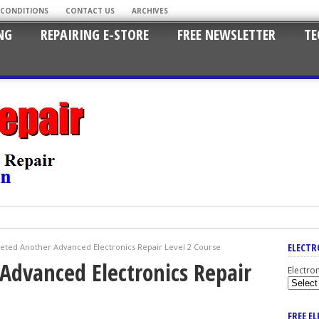
 CONDITIONS
CONTACT US
ARCHIVES
NG
REPAIRING E-STORE
FREE NEWSLETTER
TE
ELECTR
ted Another Advanced Electronics Repair Level 2 Course
Advanced Electronics Repair
Electro
FREE E