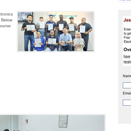
tronics
. Below
course:
Nam
Emai