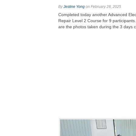
By
Jestine Yong
on February 28, 2025
Completed today another Advanced Elec
Repair Level 2 Course for 9 participants
are the photos taken during the 3 days 