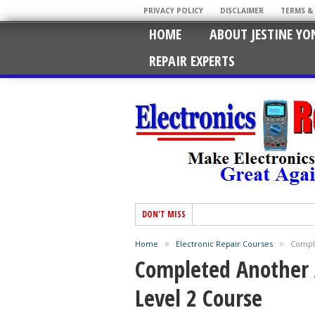
PRIVACY POLICY
DISCLAIMER
TERMS &
HOME
ABOUT JESTINE YO
REPAIR EXPERTS
DON'T MISS
Home
>
Electronic Repair Courses
>
Comple
Completed Another 
Level 2 Course