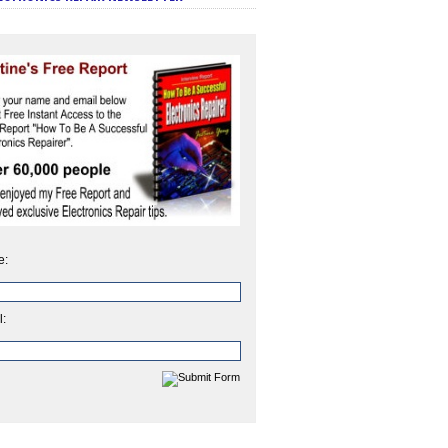
e:
l: