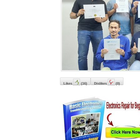
Likes
(
16
)
Dislikes
(
0
)