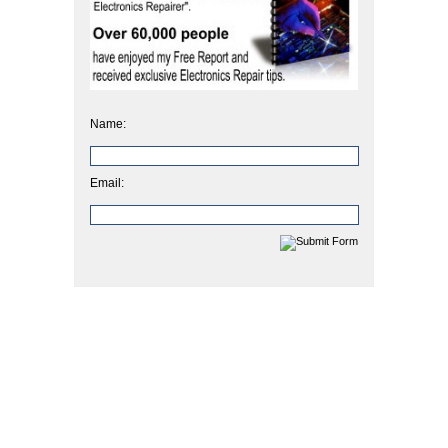
Name:
Email: