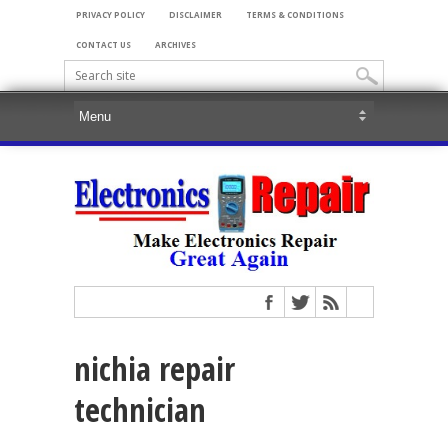
PRIVACY POLICY
DISCLAIMER
TERMS & CONDITIONS
CONTACT US
ARCHIVES
nichia repair
technician