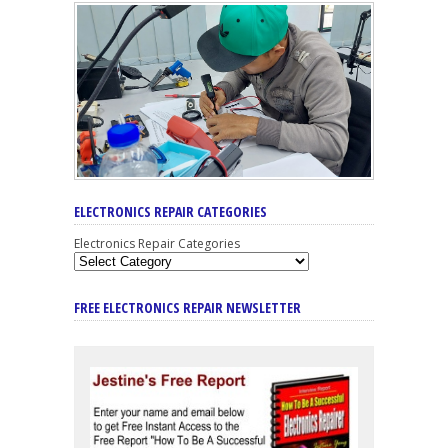
ELECTRONICS REPAIR CATEGORIES
Electronics Repair Categories
FREE ELECTRONICS REPAIR NEWSLETTER