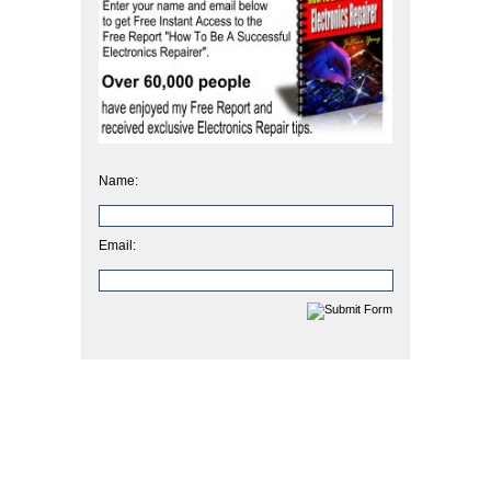
Name:
Email: