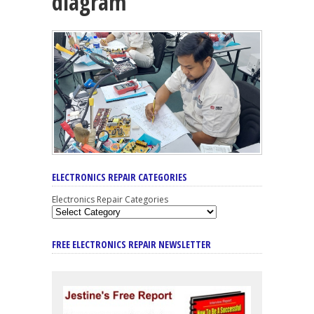
diagram
ELECTRONICS REPAIR CATEGORIES
Electronics Repair Categories
FREE ELECTRONICS REPAIR NEWSLETTER