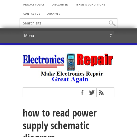
PRIVACY POLICY
DISCLAIMER
TERMS & CONDITIONS
CONTACT US
ARCHIVES
how to read power
supply schematic