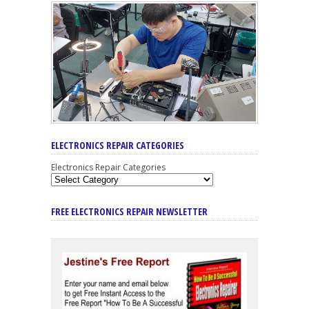
ELECTRONICS REPAIR CATEGORIES
Electronics Repair Categories
FREE ELECTRONICS REPAIR NEWSLETTER