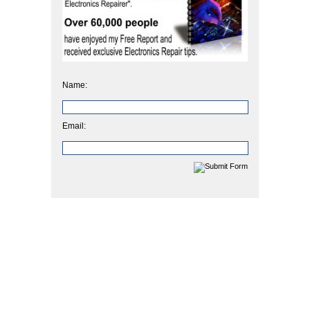
Name:
Email: