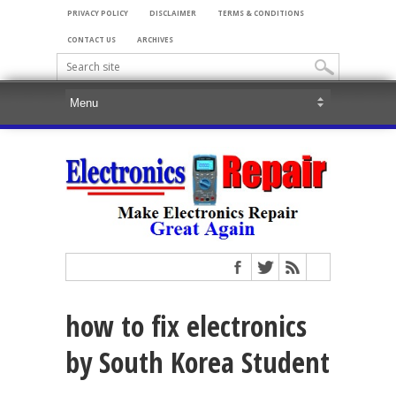
PRIVACY POLICY
DISCLAIMER
TERMS & CONDITIONS
CONTACT US
ARCHIVES
how to fix electronics
by South Korea Student