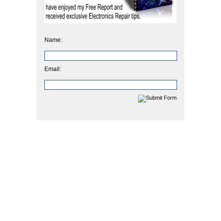
Name:
Email: