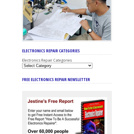
ELECTRONICS REPAIR CATEGORIES
Electronics Repair Categories
FREE ELECTRONICS REPAIR NEWSLETTER