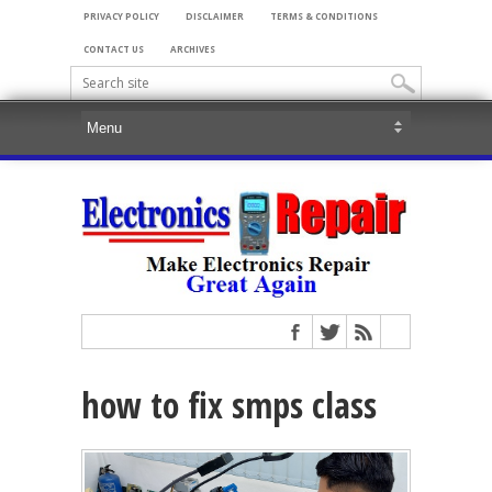
PRIVACY POLICY
DISCLAIMER
TERMS & CONDITIONS
CONTACT US
ARCHIVES
how to fix smps class