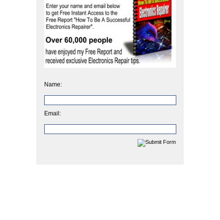
Name:
Email: