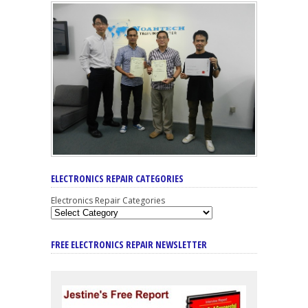
ELECTRONICS REPAIR CATEGORIES
Electronics Repair Categories
FREE ELECTRONICS REPAIR NEWSLETTER