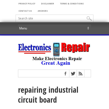
PRIVACY POLICY
DISCLAIMER
TERMS & CONDITIONS
CONTACT US
ARCHIVES
repairing industrial
circuit board