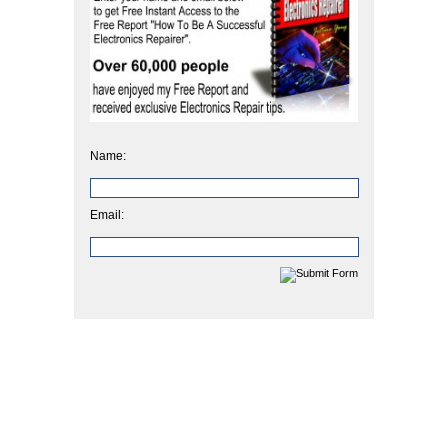
Name:
Email: