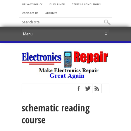
PRIVACY POLICY
DISCLAIMER
TERMS & CONDITIONS
CONTACT US
ARCHIVES
schematic reading
course