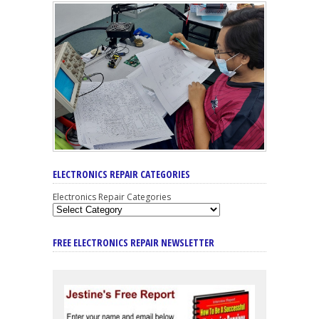
ELECTRONICS REPAIR CATEGORIES
Electronics Repair Categories
FREE ELECTRONICS REPAIR NEWSLETTER