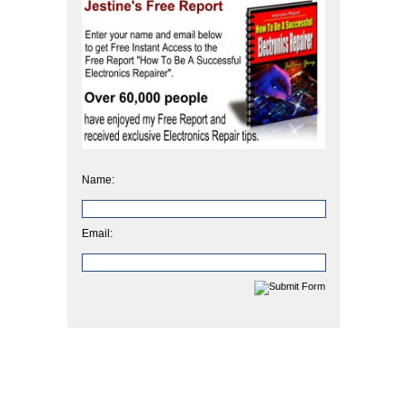
Name:
Email: