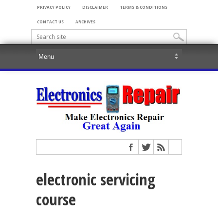
PRIVACY POLICY
DISCLAIMER
TERMS & CONDITIONS
CONTACT US
ARCHIVES
electronic servicing
course