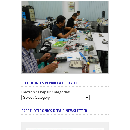
ELECTRONICS REPAIR CATEGORIES
Electronics Repair Categories
FREE ELECTRONICS REPAIR NEWSLETTER