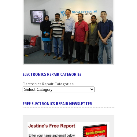
ELECTRONICS REPAIR CATEGORIES
Electronics Repair Categories
FREE ELECTRONICS REPAIR NEWSLETTER