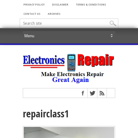
PRIVACY POLICY
DISCLAIMER
TERMS & CONDITIONS
CONTACT US
ARCHIVES
repairclass1