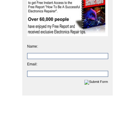
Name:
Email: