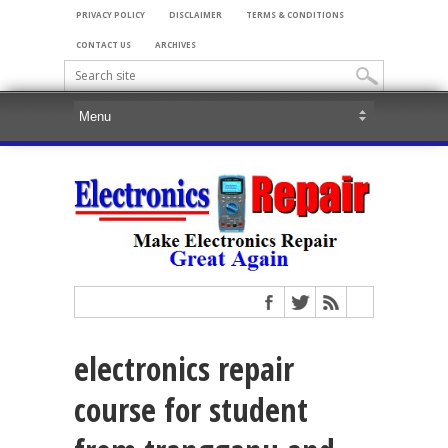
PRIVACY POLICY
DISCLAIMER
TERMS & CONDITIONS
CONTACT US
ARCHIVES
electronics repair
course for student