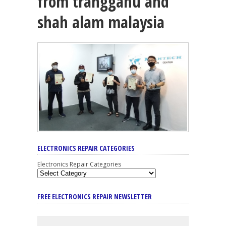
from trangganu and
shah alam malaysia
ELECTRONICS REPAIR CATEGORIES
Electronics Repair Categories
FREE ELECTRONICS REPAIR NEWSLETTER