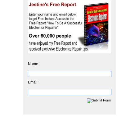
Name:
Email: