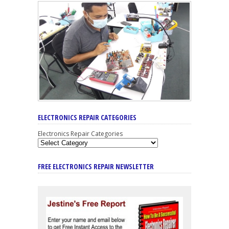
ELECTRONICS REPAIR CATEGORIES
Electronics Repair Categories
FREE ELECTRONICS REPAIR NEWSLETTER