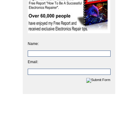
Name:
Email: