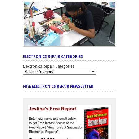
ELECTRONICS REPAIR CATEGORIES
Electronics Repair Categories
FREE ELECTRONICS REPAIR NEWSLETTER