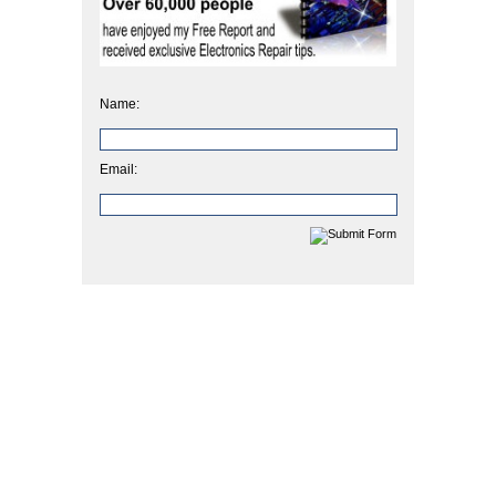
Name:
Email: