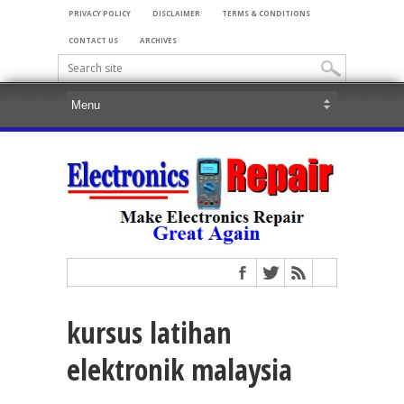
PRIVACY POLICY
DISCLAIMER
TERMS & CONDITIONS
CONTACT US
ARCHIVES
kursus latihan
elektronik malaysia