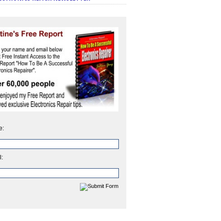
e:
l: