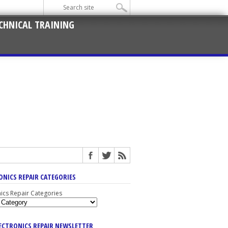
CHNICAL TRAINING
ONICS REPAIR CATEGORIES
nics Repair Categories
LECTRONICS REPAIR NEWSLETTER