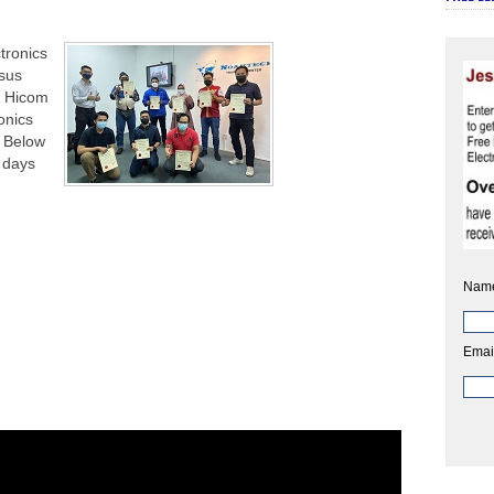
tronics
sus
on Hicom
onics
. Below
 days
Nam
Emai