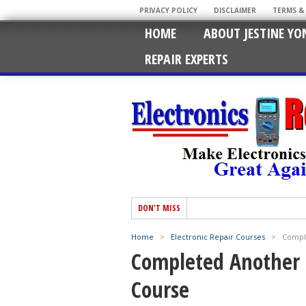
PRIVACY POLICY
DISCLAIMER
TERMS &
HOME
ABOUT JESTINE YO
REPAIR EXPERTS
DON'T MISS
Home
>
Electronic Repair Courses
>
Comple
Completed Another B
Course