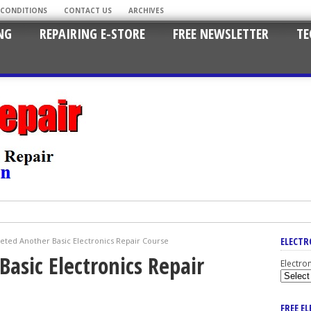
 CONDITIONS
CONTACT US
ARCHIVES
NG
REPAIRING E-STORE
FREE NEWSLETTER
TE
ELECTR
ted Another Basic Electronics Repair Course
asic Electronics Repair
Electro
FREE E