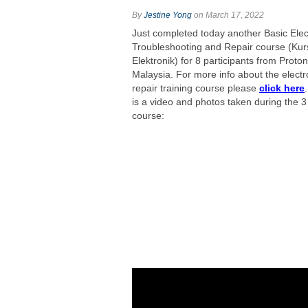
By
Jestine Yong
on March 17, 2022
Just completed today another Basic Elec
Troubleshooting and Repair course (Kur
Elektronik) for 8 participants from Prot
Malaysia. For more info about the electr
repair training course please
click here
is a video and photos taken during the 3
course: