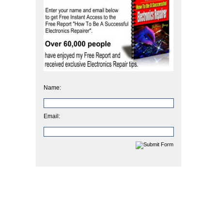
Name:
Email: