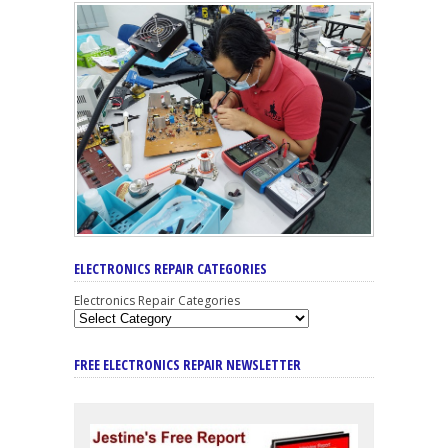
ELECTRONICS REPAIR CATEGORIES
Electronics Repair Categories
FREE ELECTRONICS REPAIR NEWSLETTER