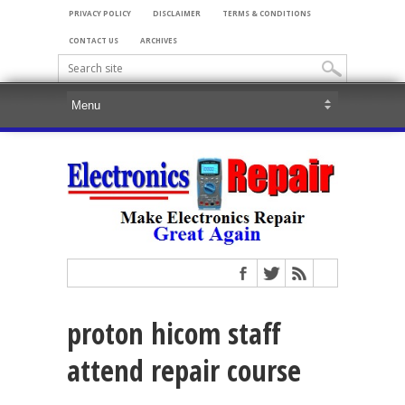
PRIVACY POLICY
DISCLAIMER
TERMS & CONDITIONS
CONTACT US
ARCHIVES
proton hicom staff
attend repair course