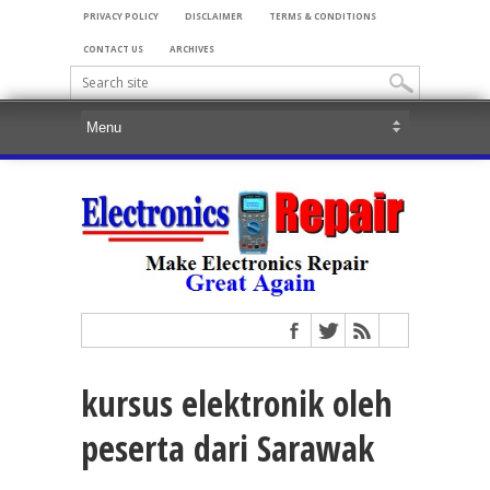
PRIVACY POLICY
DISCLAIMER
TERMS & CONDITIONS
CONTACT US
ARCHIVES
kursus elektronik oleh
peserta dari Sarawak