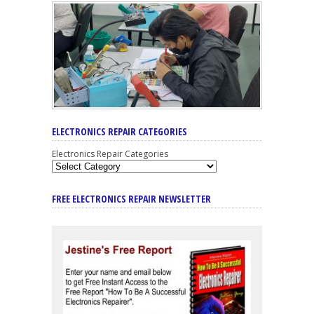
ELECTRONICS REPAIR CATEGORIES
Electronics Repair Categories
FREE ELECTRONICS REPAIR NEWSLETTER