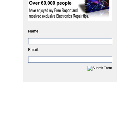
Name:
Email: