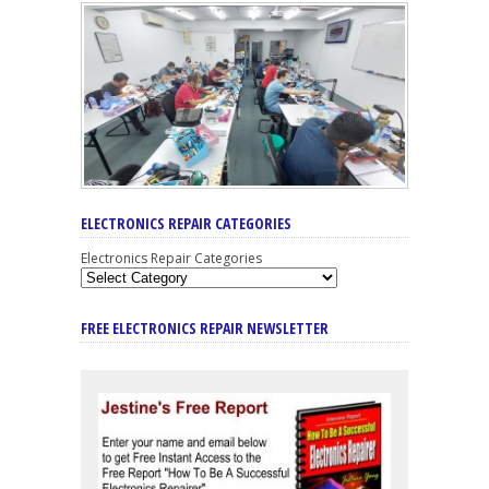
ELECTRONICS REPAIR CATEGORIES
Electronics Repair Categories
FREE ELECTRONICS REPAIR NEWSLETTER