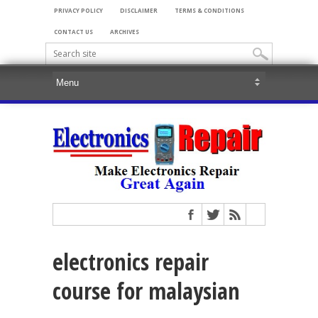
PRIVACY POLICY
DISCLAIMER
TERMS & CONDITIONS
CONTACT US
ARCHIVES
electronics repair
course for malaysian