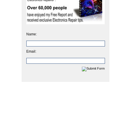
Name:
Email: