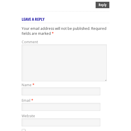
Reply
LEAVE A REPLY
Your email address will not be published.
Required
fields are marked
*
Comment
Name
*
Email
*
Website