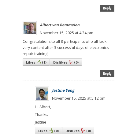
Reply
Albert van Bemmelen
November 15, 2025 at 4:34 pm
Congratulations to all 8 participants who all look
very content after 3 successful days of electronics
repair training!
Likes
(
1
)
Dislikes
(
0
)
Reply
Jestine Yong
November 15, 2025 at 5:12 pm
Hi Albert,
Thanks.
Jestine
Likes
(
0
)
Dislikes
(
0
)