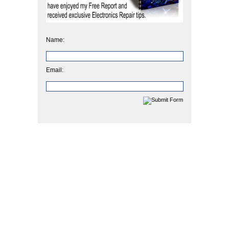
Name:
Email: