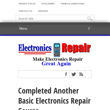
PRIVACY POLICY
DISCLAIMER
TERMS & CONDITIONS
CONTACT US
ARCHIVES
Completed Another
Basic Electronics Repair