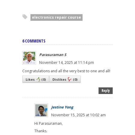
electronics repair course
6 COMMENTS
Parasuraman S
November 14, 2025 at 11:14 pm
Congratulations and all the very best to one and all!
Likes
(
0
)
Dislikes
(
0
)
Reply
Jestine Yong
November 15, 2025 at 10:02 am
Hi Parasuraman,
Thanks.