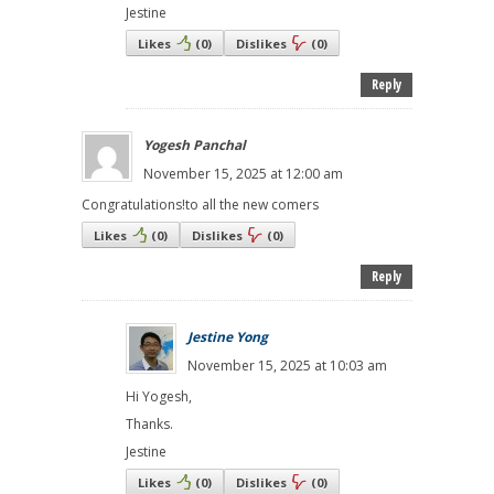
Jestine
Likes
(
0
)
Dislikes
(
0
)
Reply
Yogesh Panchal
November 15, 2025 at 12:00 am
Congratulations!to all the new comers
Likes
(
0
)
Dislikes
(
0
)
Reply
Jestine Yong
November 15, 2025 at 10:03 am
Hi Yogesh,
Thanks.
Jestine
Likes
(
0
)
Dislikes
(
0
)