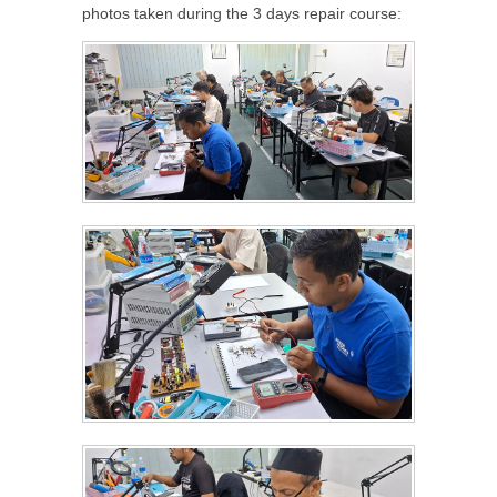
photos taken during the 3 days repair course: