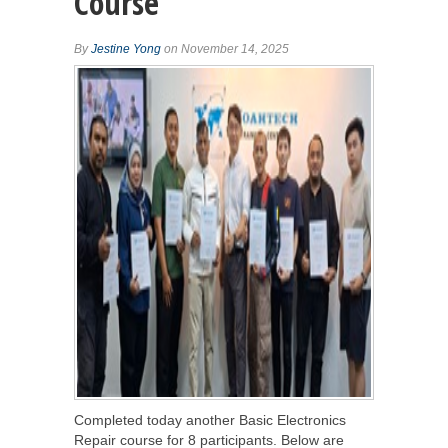
Course
By
Jestine Yong
on November 14, 2025
Completed today another Basic Electronics
Repair course for 8 participants. Below are