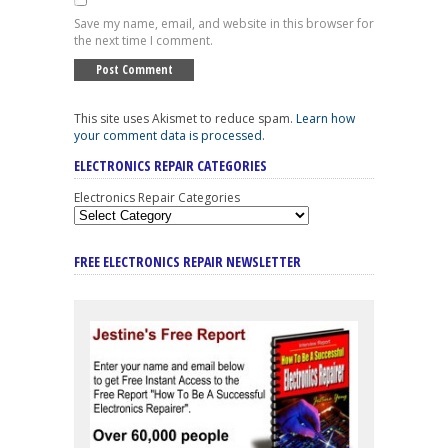
Save my name, email, and website in this browser for
the next time I comment.
This site uses Akismet to reduce spam.
Learn how
your comment data is processed
.
ELECTRONICS REPAIR CATEGORIES
Electronics Repair Categories
FREE ELECTRONICS REPAIR NEWSLETTER