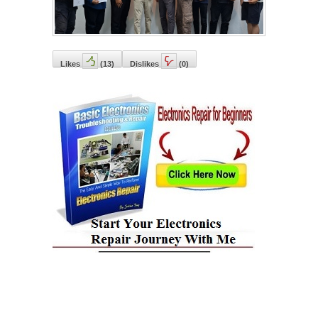
Likes
(
13
)
Dislikes
(
0
)