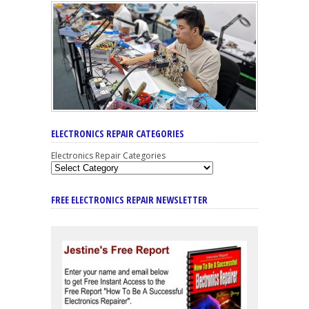
ELECTRONICS REPAIR CATEGORIES
Electronics Repair Categories
FREE ELECTRONICS REPAIR NEWSLETTER