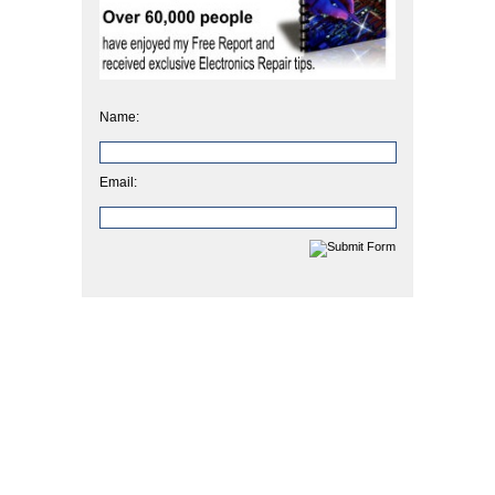
Name:
Email: