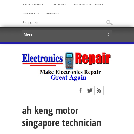
PRIVACY POLICY
DISCLAIMER
TERMS & CONDITIONS
CONTACT US
ARCHIVES
ah keng motor
singapore technician