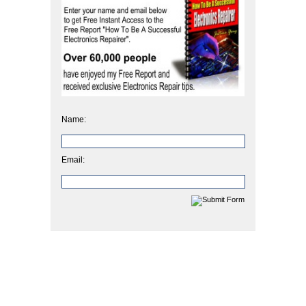
Name:
Email: