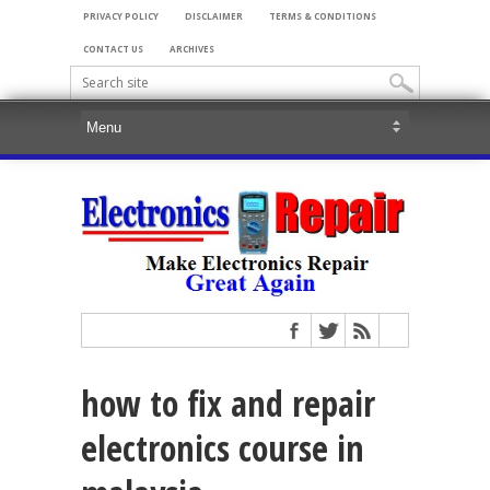
PRIVACY POLICY
DISCLAIMER
TERMS & CONDITIONS
CONTACT US
ARCHIVES
how to fix and repair
electronics course in