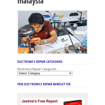
malaysia
ELECTRONICS REPAIR CATEGORIES
Electronics Repair Categories
FREE ELECTRONICS REPAIR NEWSLETTER