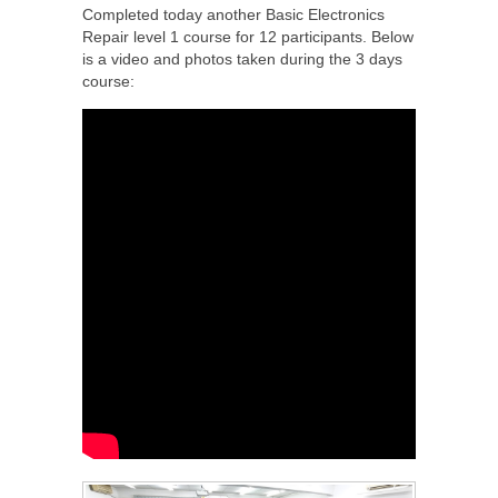
Completed today another Basic Electronics
Repair level 1 course for 12 participants. Below
is a video and photos taken during the 3 days
course: