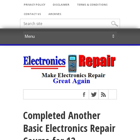
PRIVACY POLICY
DISCLAIMER
TERMS & CONDITIONS
CONTACT US
ARCHIVES
Completed Another
Basic Electronics Repair