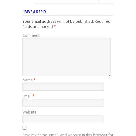
LEAVE A REPLY
Your email address will not be published.
Required
fields are marked
*
Comment
Name
*
Email
*
Website
Save my name, email, and website in this browser for