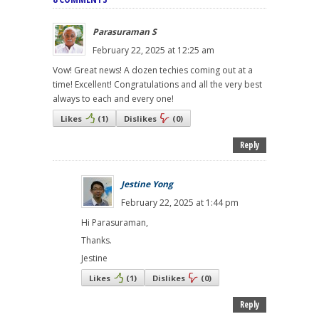
Parasuraman S
February 22, 2025 at 12:25 am
Vow! Great news! A dozen techies coming out at a
time! Excellent! Congratulations and all the very best
always to each and every one!
Likes
(
1
)
Dislikes
(
0
)
Reply
Jestine Yong
February 22, 2025 at 1:44 pm
Hi Parasuraman,
Thanks.
Jestine
Likes
(
1
)
Dislikes
(
0
)
Reply