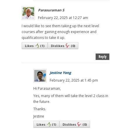
Parasuraman S
February 22, 2025 at 12:27 am
I would like to see them taking up the next level
courses after gaining enough experience and
qualifications to take it up.
Likes
(
1
)
Dislikes
(
0
)
Reply
Jestine Yong
February 22, 2025 at 1:45 pm
Hi Parasuraman,
Yes, many of them will take the level 2 class in
the future.
Thanks.
Jestine
Likes
(
1
)
Dislikes
(
0
)