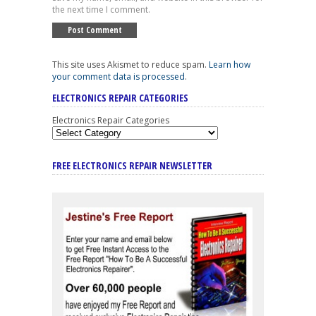
the next time I comment.
This site uses Akismet to reduce spam.
Learn how
your comment data is processed
.
ELECTRONICS REPAIR CATEGORIES
Electronics Repair Categories
FREE ELECTRONICS REPAIR NEWSLETTER