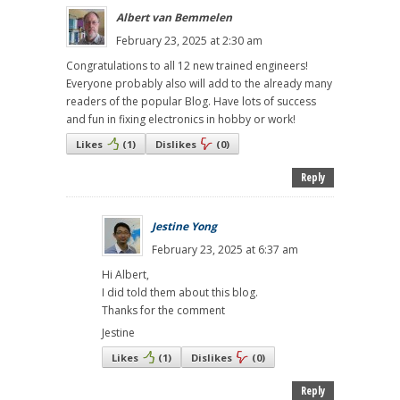
Albert van Bemmelen
February 23, 2025 at 2:30 am
Congratulations to all 12 new trained engineers!
Everyone probably also will add to the already many
readers of the popular Blog. Have lots of success
and fun in fixing electronics in hobby or work!
Likes
(
1
)
Dislikes
(
0
)
Reply
Jestine Yong
February 23, 2025 at 6:37 am
Hi Albert,
I did told them about this blog.
Thanks for the comment
Jestine
Likes
(
1
)
Dislikes
(
0
)
Reply