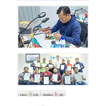
Likes
(
13
)
Dislikes
(
0
)