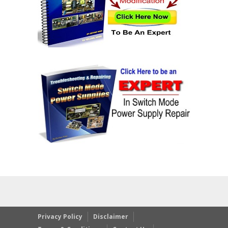
Privacy Policy
Disclaimer