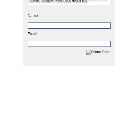
Name:
Email: