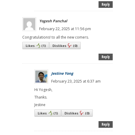
Reply
Yogesh Panchal
February 22, 2025 at 11:56 pm
Congratulations! to all the new comers.
Likes
(
1
)
Dislikes
(
0
)
Reply
Jestine Yong
February 23, 2025 at 6:37 am
Hi Yogesh,
Thanks.
Jestine
Likes
(
1
)
Dislikes
(
0
)
Reply