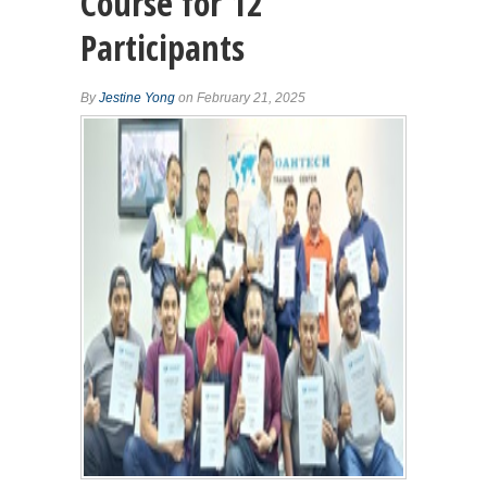
Course for 12
Participants
By
Jestine Yong
on February 21, 2025