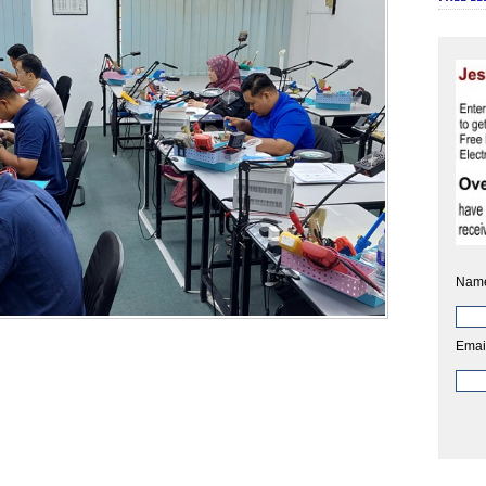
Nam
Emai