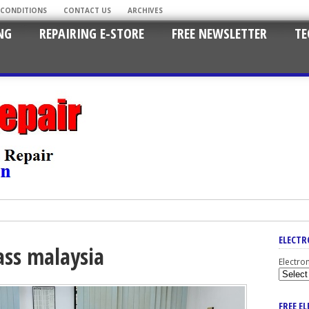
 CONDITIONS
CONTACT US
ARCHIVES
NG
REPAIRING E-STORE
FREE NEWSLETTER
TE
ELECTR
lass malaysia
Electro
FREE E