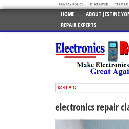
PRIVACY POLICY
DISCLAIMER
TERMS &
HOME
ABOUT JESTINE YO
REPAIR EXPERTS
DON'T MISS
electronics repair c