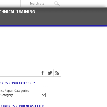
CHNICAL TRAINING
ONICS REPAIR CATEGORIES
nics Repair Categories
LECTRONICS REPAIR NEWSLETTER