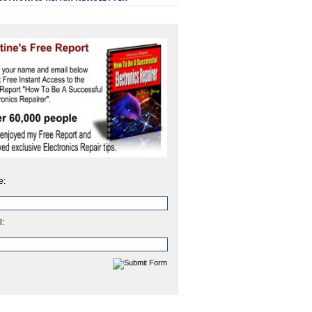
e:
l: