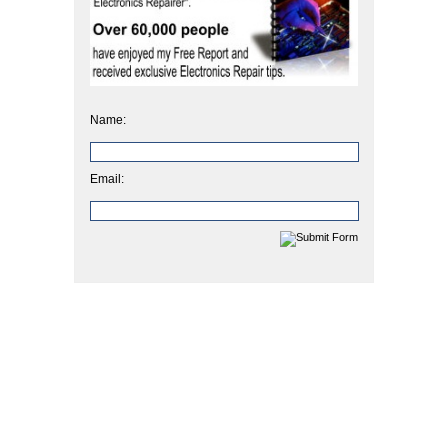
Name:
Email: