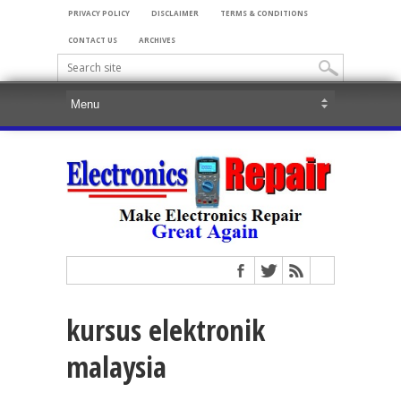
PRIVACY POLICY
DISCLAIMER
TERMS & CONDITIONS
CONTACT US
ARCHIVES
kursus elektronik
malaysia