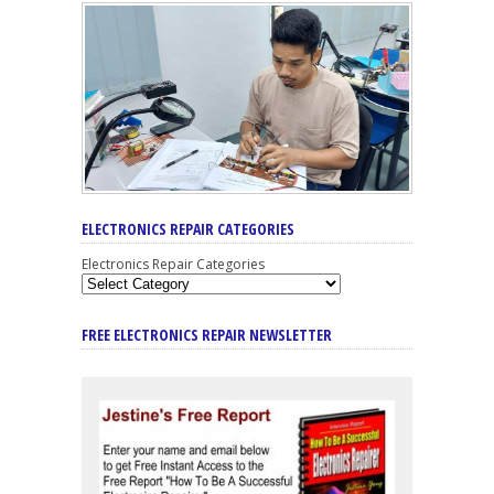
ELECTRONICS REPAIR CATEGORIES
Electronics Repair Categories
FREE ELECTRONICS REPAIR NEWSLETTER