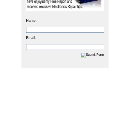
Name:
Email: