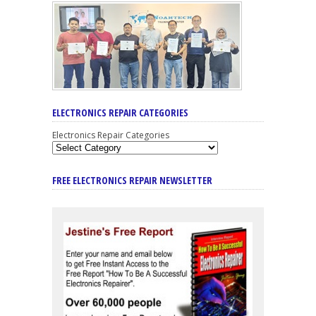
ELECTRONICS REPAIR CATEGORIES
Electronics Repair Categories
FREE ELECTRONICS REPAIR NEWSLETTER