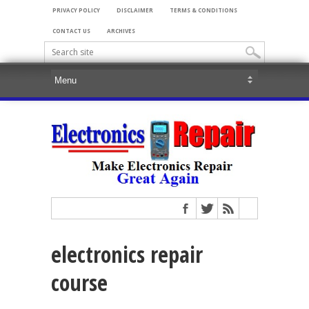
PRIVACY POLICY
DISCLAIMER
TERMS & CONDITIONS
CONTACT US
ARCHIVES
electronics repair
course