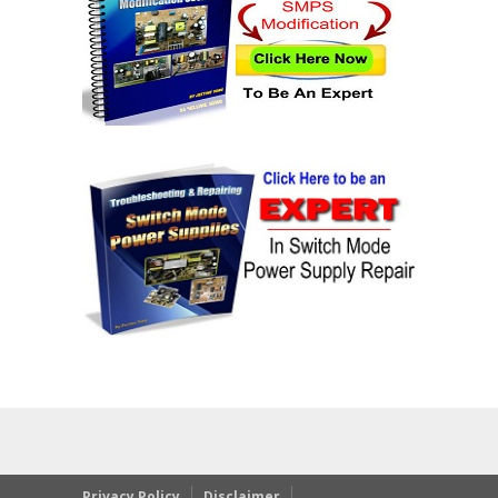
Privacy Policy
Disclaimer