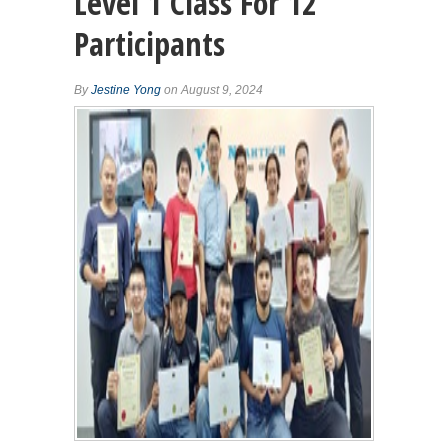
Level 1 Class For 12
Participants
By
Jestine Yong
on August 9, 2024