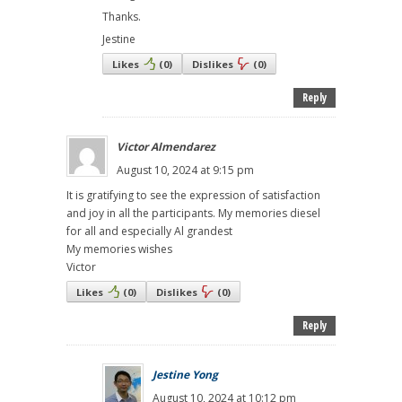
Thanks.
Jestine
Likes
(
0
)
Dislikes
(
0
)
Reply
Victor Almendarez
August 10, 2024 at 9:15 pm
It is gratifying to see the expression of satisfaction
and joy in all the participants. My memories diesel
for all and especially Al grandest
My memories wishes
Victor
Likes
(
0
)
Dislikes
(
0
)
Reply
Jestine Yong
August 10, 2024 at 10:12 pm