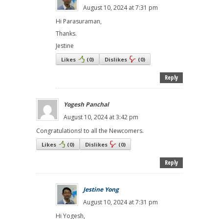
August 10, 2024 at 7:31 pm
Hi Parasuraman,
Thanks.
Jestine
Likes
(
0
)
Dislikes
(
0
)
Reply
Yogesh Panchal
August 10, 2024 at 3:42 pm
Congratulations! to all the Newcomers.
Likes
(
0
)
Dislikes
(
0
)
Reply
Jestine Yong
August 10, 2024 at 7:31 pm
Hi Yogesh,