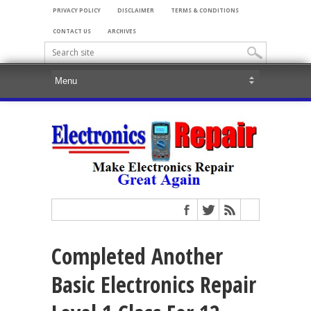
PRIVACY POLICY
DISCLAIMER
TERMS & CONDITIONS
CONTACT US
ARCHIVES
Completed Another
Basic Electronics Repair