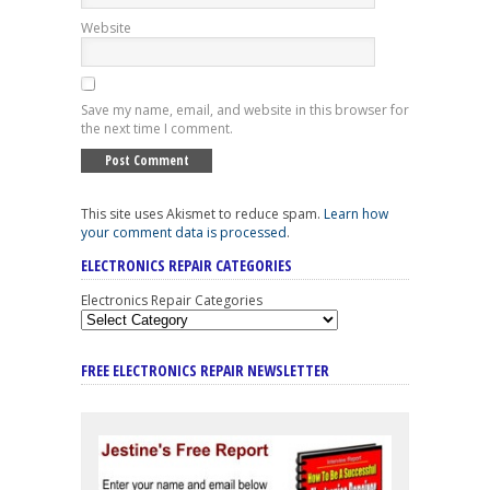
Website
Save my name, email, and website in this browser for
the next time I comment.
This site uses Akismet to reduce spam.
Learn how
your comment data is processed
.
ELECTRONICS REPAIR CATEGORIES
Electronics Repair Categories
FREE ELECTRONICS REPAIR NEWSLETTER