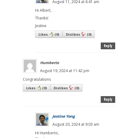
August 11, 2024 at 6:41 am
Hi Albert,
Thanks!
Jestine
Likes
(
0
)
Dislikes
(
0
)
Reply
Humberto
August 19, 2024 at 11:42 pm
Congratulations
Likes
(
0
)
Dislikes
(
0
)
Reply
Jestine Yong
August 20, 2024 at 9:03 am
Hi Humberto,