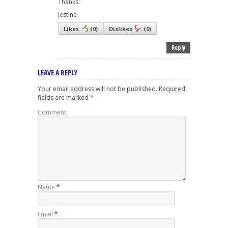
Thanks.
Jestine
Likes
(
0
)
Dislikes
(
0
)
Reply
LEAVE A REPLY
Your email address will not be published.
Required
fields are marked
*
Comment
Name
*
Email
*