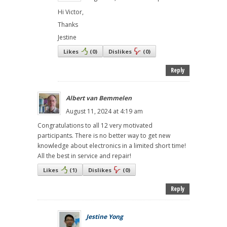
Hi Victor,
Thanks
Jestine
Likes
(
0
)
Dislikes
(
0
)
Reply
Albert van Bemmelen
August 11, 2024 at 4:19 am
Congratulations to all 12 very motivated
participants. There is no better way to get new
knowledge about electronics in a limited short time!
All the best in service and repair!
Likes
(
1
)
Dislikes
(
0
)
Reply
Jestine Yong