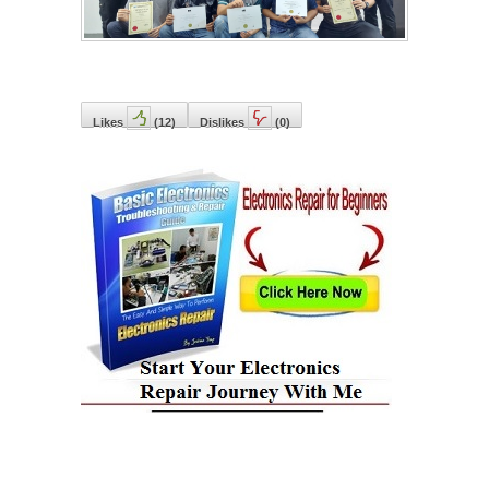
Likes
(
12
)
Dislikes
(
0
)