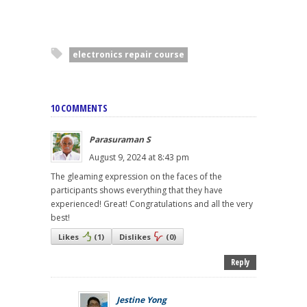
electronics repair course
10 COMMENTS
Parasuraman S
August 9, 2024 at 8:43 pm
The gleaming expression on the faces of the
participants shows everything that they have
experienced! Great! Congratulations and all the very
best!
Likes
(
1
)
Dislikes
(
0
)
Reply
Jestine Yong