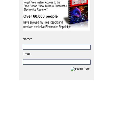
Name:
Email: