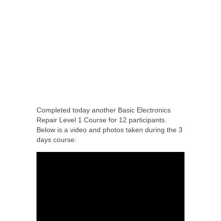
Completed today another Basic Electronics
Repair Level 1 Course for 12 participants.
Below is a video and photos taken during the 3
days course: