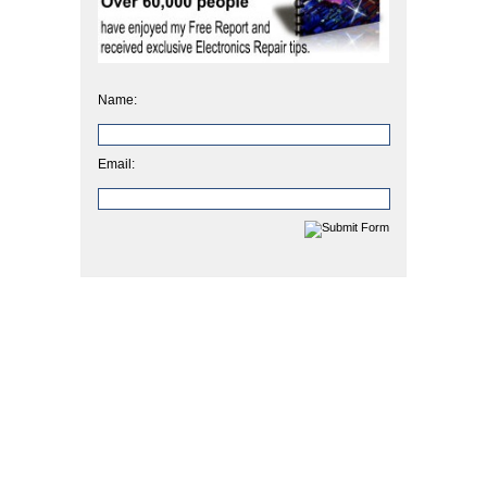
Name:
Email: