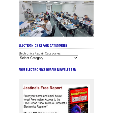
ELECTRONICS REPAIR CATEGORIES
Electronics Repair Categories
FREE ELECTRONICS REPAIR NEWSLETTER