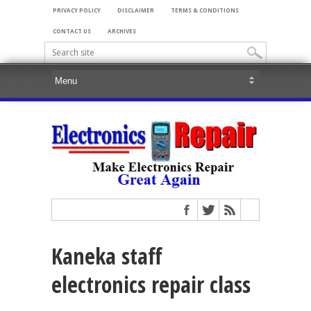
PRIVACY POLICY
DISCLAIMER
TERMS & CONDITIONS
CONTACT US
ARCHIVES
Kaneka staff
electronics repair class