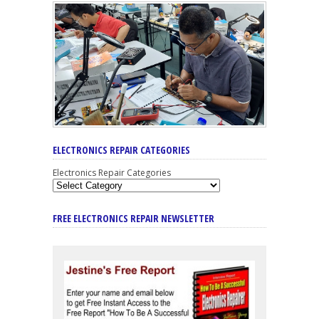
ELECTRONICS REPAIR CATEGORIES
Electronics Repair Categories
FREE ELECTRONICS REPAIR NEWSLETTER