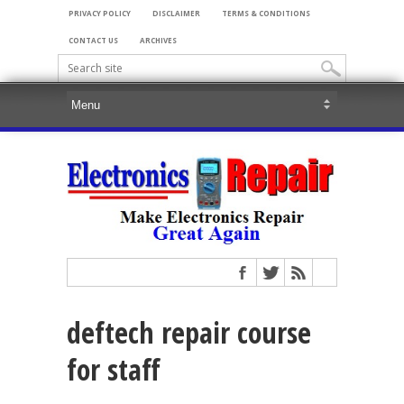
PRIVACY POLICY
DISCLAIMER
TERMS & CONDITIONS
CONTACT US
ARCHIVES
deftech repair course
for staff