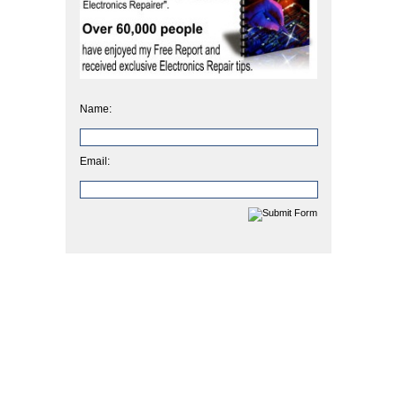
Name:
Email: