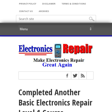
PRIVACY POLICY
DISCLAIMER
TERMS & CONDITIONS
CONTACT US
ARCHIVES
Completed Another
Basic Electronics Repair