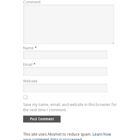
Comment
Name
*
Email
*
Website
Save my name, email, and website in this browser for
the next time I comment.
This site uses Akismet to reduce spam.
Learn how
your comment data is processed
.