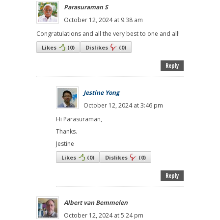
Parasuraman S
October 12, 2024 at 9:38 am
Congratulations and all the very best to one and all!
Likes
(
0
)
Dislikes
(
0
)
Reply
Jestine Yong
October 12, 2024 at 3:46 pm
Hi Parasuraman,
Thanks.
Jestine
Likes
(
0
)
Dislikes
(
0
)
Reply
Albert van Bemmelen
October 12, 2024 at 5:24 pm