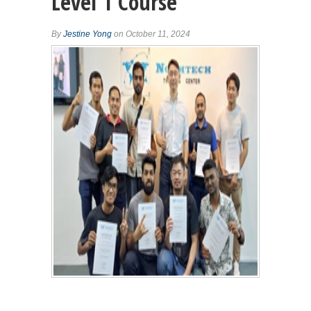
Level 1 Course
By
Jestine Yong
on October 11, 2024