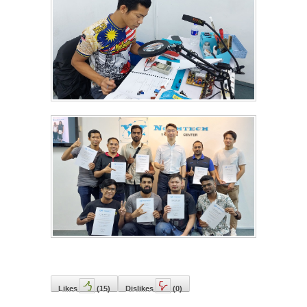
Likes
(
15
)
Dislikes
(
0
)