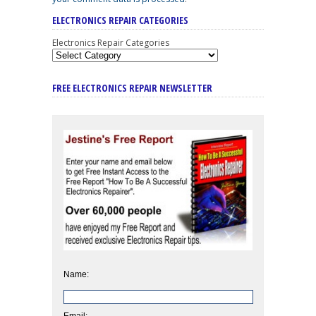
ELECTRONICS REPAIR CATEGORIES
Electronics Repair Categories
FREE ELECTRONICS REPAIR NEWSLETTER
Name:
Email: