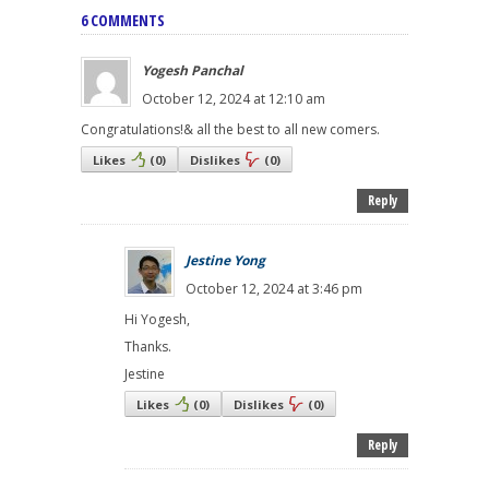
6 COMMENTS
Yogesh Panchal
October 12, 2024 at 12:10 am
Congratulations!& all the best to all new comers.
Likes
(
0
)
Dislikes
(
0
)
Reply
Jestine Yong
October 12, 2024 at 3:46 pm
Hi Yogesh,
Thanks.
Jestine
Likes
(
0
)
Dislikes
(
0
)
Reply