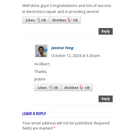
Well done guys! Congratulations and lots of success
in electronics repair and in providing service!
Likes
(
0
)
Dislikes
(
0
)
Reply
Jestine Yong
October 12, 2024 at 5:26 pm
Hi Albert,
Thanks.
Jestine
Likes
(
0
)
Dislikes
(
0
)
Reply
LEAVE A REPLY
Your email address will not be published.
Required
fields are marked
*