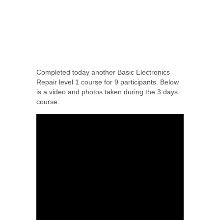
Completed today another Basic Electronics
Repair level 1 course for 9 participants. Below
is a video and photos taken during the 3 days
course: