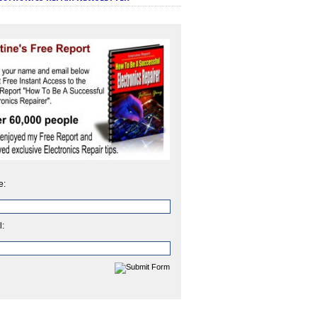
e:
l: