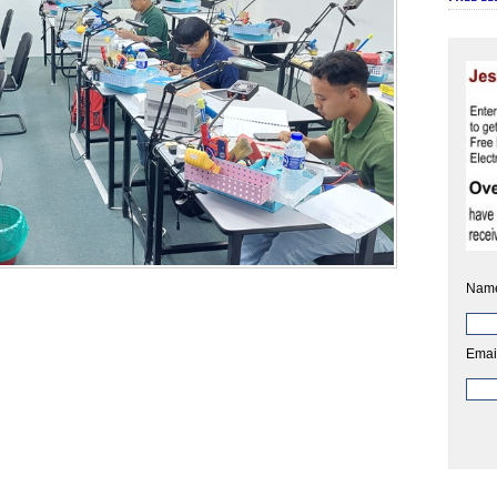
Nam
Emai