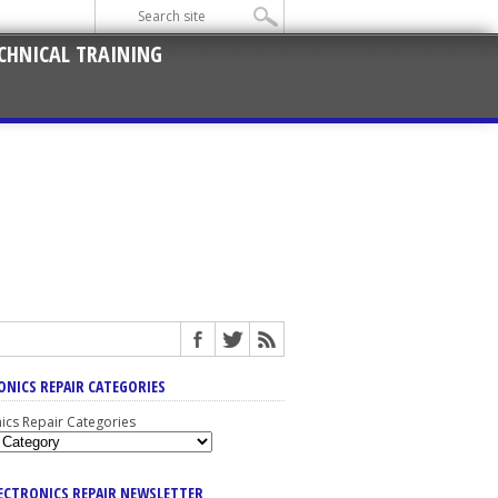
CHNICAL TRAINING
ONICS REPAIR CATEGORIES
nics Repair Categories
LECTRONICS REPAIR NEWSLETTER