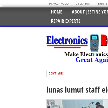
PRIVACY POLICY
DISCLAIMER
TERMS &
HOME
ABOUT JESTINE YO
REPAIR EXPERTS
DON'T MISS
lunas lumut staff el