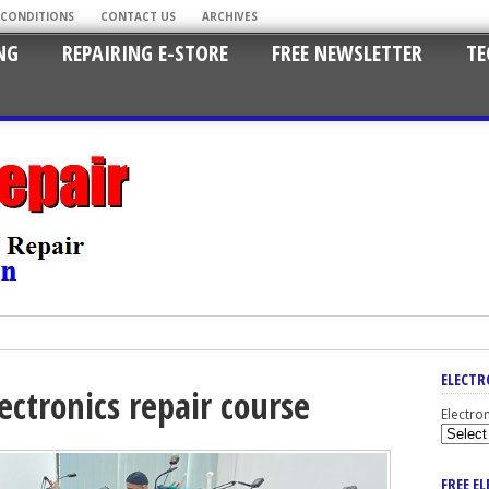
 CONDITIONS
CONTACT US
ARCHIVES
NG
REPAIRING E-STORE
FREE NEWSLETTER
TE
ELECTR
ectronics repair course
Electro
FREE E