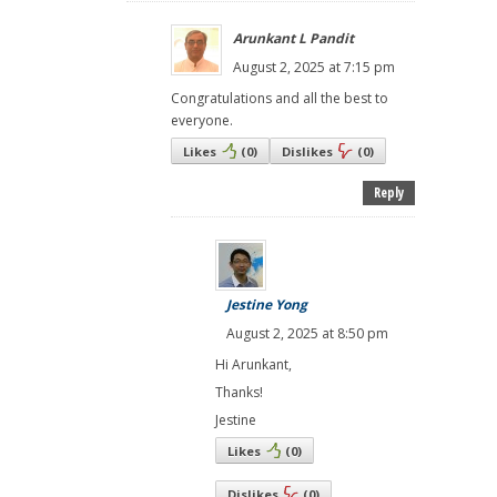
Arunkant L Pandit
August 2, 2025 at 7:15 pm
Congratulations and all the best to
everyone.
Likes
(
0
)
Dislikes
(
0
)
Reply
Jestine Yong
August 2, 2025 at 8:50 pm
Hi Arunkant,
Thanks!
Jestine
Likes
(
0
)
Dislikes
(
0
)