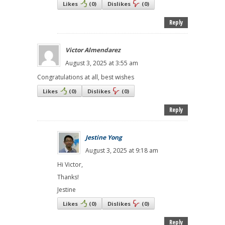
Likes
(
0
)
Dislikes
(
0
)
Reply
Victor Almendarez
August 3, 2025 at 3:55 am
Congratulations at all, best wishes
Likes
(
0
)
Dislikes
(
0
)
Reply
Jestine Yong
August 3, 2025 at 9:18 am
Hi Victor,
Thanks!
Jestine
Likes
(
0
)
Dislikes
(
0
)
Reply