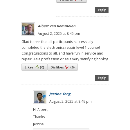
Reply
Albert van Bemmelen
August 2, 2025 at 8:45 pm
Glad to see that all participants successfully
completed the electronics repair level 1 course!
Congratulations to all, and have fun in service and
repair. As a profession or as a very satisfying hobby!
Likes
(
0
)
Dislikes
(
0
)
Reply
Jestine Yong
August 2, 2025 at 8:49 pm
Hi Albert,
Thanks!
Jestine