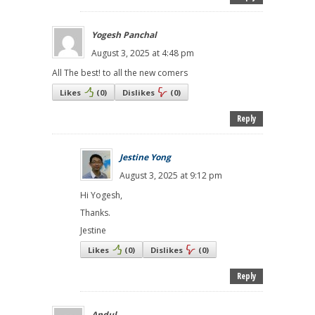
Yogesh Panchal
August 3, 2025 at 4:48 pm
All The best! to all the new comers
Likes
(
0
)
Dislikes
(
0
)
Reply
Jestine Yong
August 3, 2025 at 9:12 pm
Hi Yogesh,
Thanks.
Jestine
Likes
(
0
)
Dislikes
(
0
)
Reply
Andul