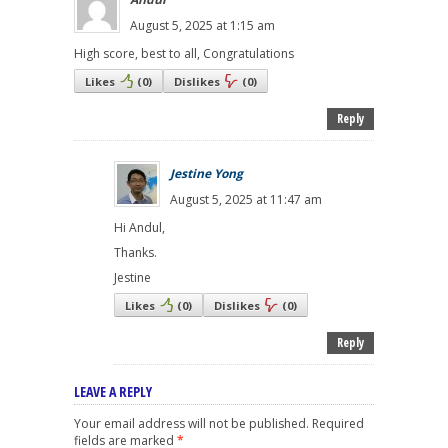
August 5, 2025 at 1:15 am
High score, best to all, Congratulations
Likes
(
0
)
Dislikes
(
0
)
Reply
Jestine Yong
August 5, 2025 at 11:47 am
Hi Andul,
Thanks.
Jestine
Likes
(
0
)
Dislikes
(
0
)
Reply
LEAVE A REPLY
Your email address will not be published.
Required
fields are marked
*