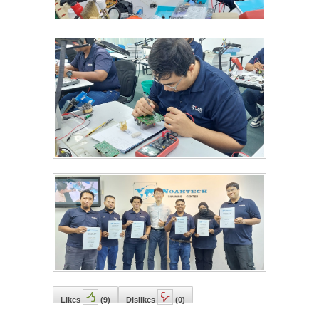
Likes
(
9
)
Dislikes
(
0
)