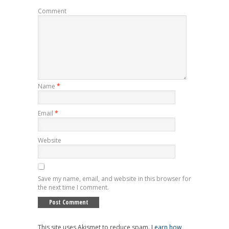
Comment
Name
*
Email
*
Website
Save my name, email, and website in this browser for
the next time I comment.
This site uses Akismet to reduce spam.
Learn how