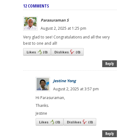
12 COMMENTS
Parasuraman S
August 2, 2025 at 1:25 pm
Very glad to see! Congratulations and all the very
best to one and all!
Likes
(
0
)
Dislikes
(
0
)
Reply
Jestine Yong
August 2, 2025 at 3:57 pm
Hi Parasuraman,
Thanks.
Jestine
Likes
(
0
)
Dislikes
(
0
)
Reply