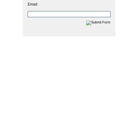
Email: