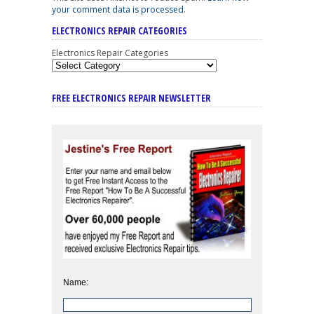
your comment data is processed
.
ELECTRONICS REPAIR CATEGORIES
Electronics Repair Categories
FREE ELECTRONICS REPAIR NEWSLETTER
Name: