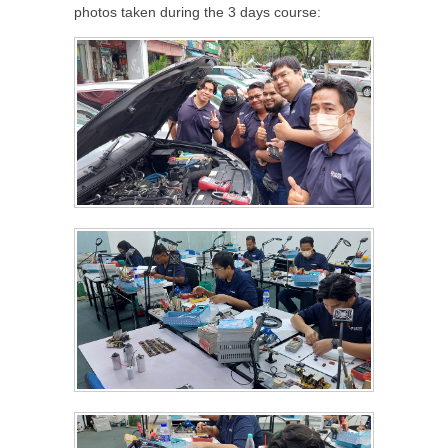
photos taken during the 3 days course: