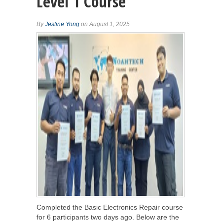
Level 1 Course
By
Jestine Yong
on August 1, 2025
Completed the Basic Electronics Repair course
for 6 participants two days ago. Below are the