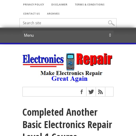
PRIVACY POLICY
DISCLAIMER
TERMS & CONDITIONS
CONTACT US
ARCHIVES
Completed Another
Basic Electronics Repair