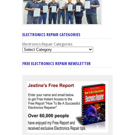
ELECTRONICS REPAIR CATEGORIES
Electronics Repair Categories
FREE ELECTRONICS REPAIR NEWSLETTER