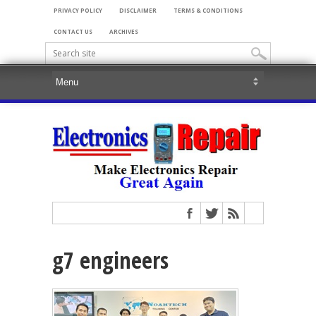
PRIVACY POLICY
DISCLAIMER
TERMS & CONDITIONS
CONTACT US
ARCHIVES
g7 engineers