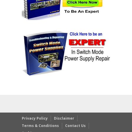
Privacy Policy
Disclaimer
Terms & Conditions
Contact Us