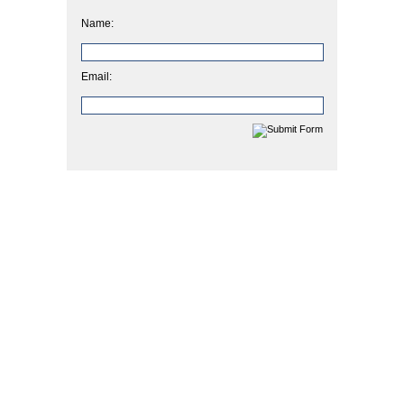
Name:
Email: