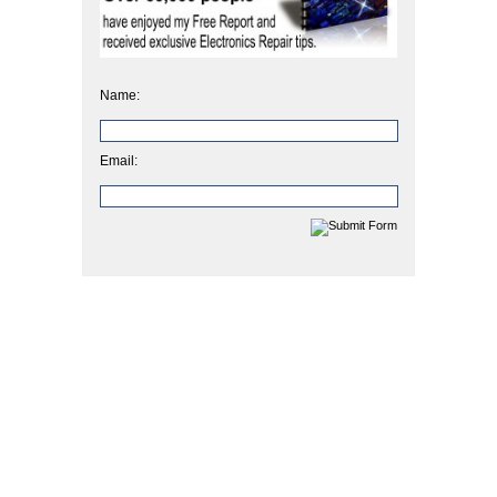
Name:
Email: