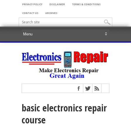
PRIVACY POLICY
DISCLAIMER
TERMS & CONDITIONS
CONTACT US
ARCHIVES
basic electronics repair
course