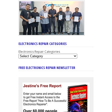
ELECTRONICS REPAIR CATEGORIES
Electronics Repair Categories
FREE ELECTRONICS REPAIR NEWSLETTER