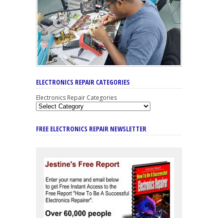
ELECTRONICS REPAIR CATEGORIES
Electronics Repair Categories
FREE ELECTRONICS REPAIR NEWSLETTER