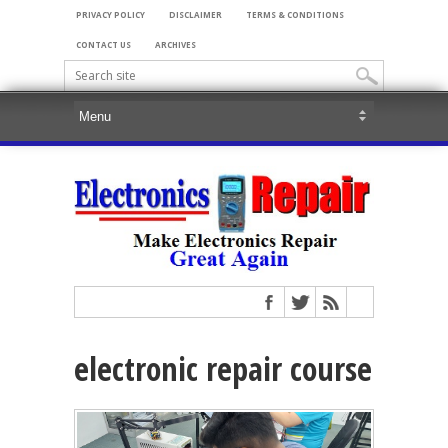
PRIVACY POLICY
DISCLAIMER
TERMS & CONDITIONS
CONTACT US
ARCHIVES
electronic repair course