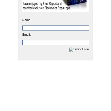
Name:
Email: