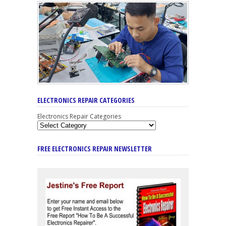
ELECTRONICS REPAIR CATEGORIES
Electronics Repair Categories
FREE ELECTRONICS REPAIR NEWSLETTER