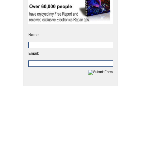
Name:
Email: