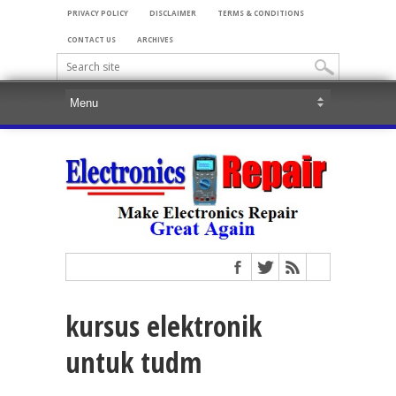
PRIVACY POLICY
DISCLAIMER
TERMS & CONDITIONS
CONTACT US
ARCHIVES
kursus elektronik
untuk tudm