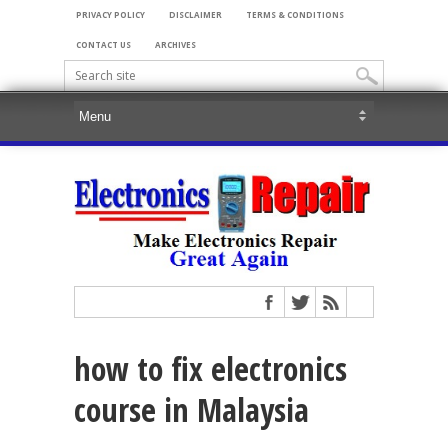
PRIVACY POLICY
DISCLAIMER
TERMS & CONDITIONS
CONTACT US
ARCHIVES
how to fix electronics
course in Malaysia