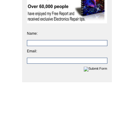
Name:
Email: