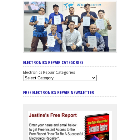
ELECTRONICS REPAIR CATEGORIES
Electronics Repair Categories
FREE ELECTRONICS REPAIR NEWSLETTER