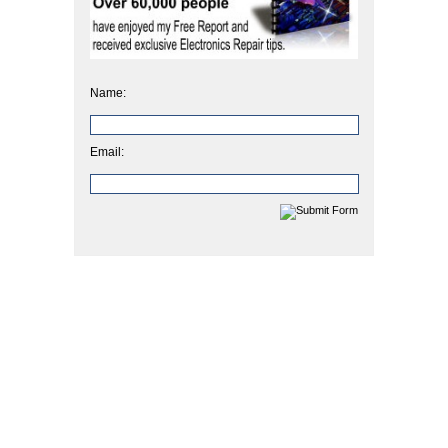
Name:
Email: