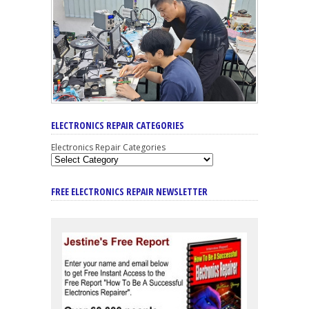
ELECTRONICS REPAIR CATEGORIES
Electronics Repair Categories
FREE ELECTRONICS REPAIR NEWSLETTER