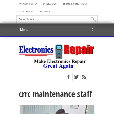
PRIVACY POLICY
DISCLAIMER
TERMS & CONDITIONS
CONTACT US
ARCHIVES
crrc maintenance staff