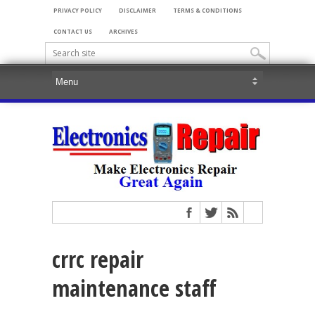
PRIVACY POLICY
DISCLAIMER
TERMS & CONDITIONS
CONTACT US
ARCHIVES
crrc repair
maintenance staff