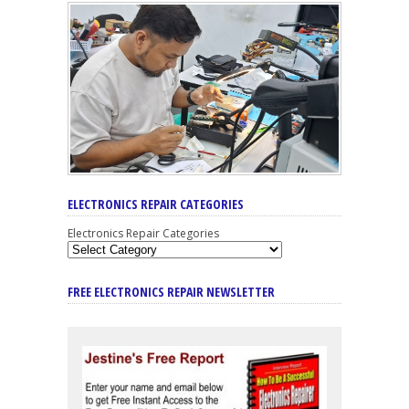
ELECTRONICS REPAIR CATEGORIES
Electronics Repair Categories
FREE ELECTRONICS REPAIR NEWSLETTER