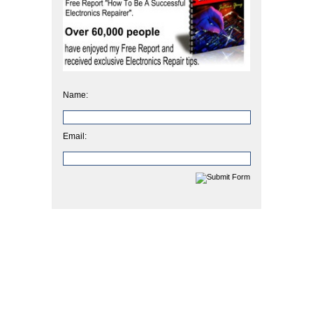
Name:
Email: