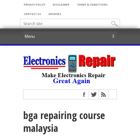
PRIVACY POLICY
DISCLAIMER
TERMS & CONDITIONS
CONTACT US
ARCHIVES
bga repairing course
malaysia