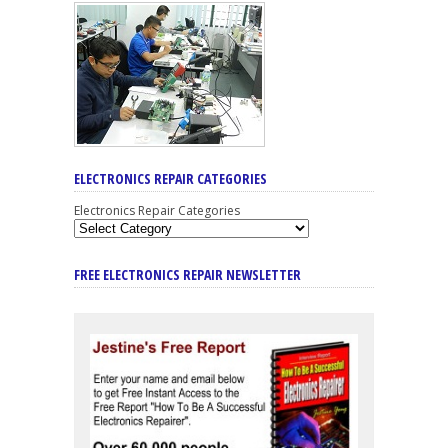
ELECTRONICS REPAIR CATEGORIES
Electronics Repair Categories
FREE ELECTRONICS REPAIR NEWSLETTER