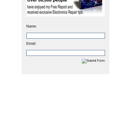
Name:
Email: