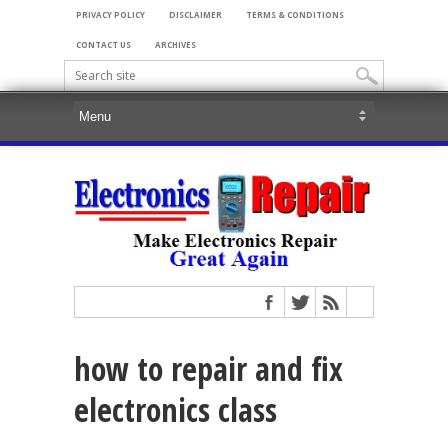
PRIVACY POLICY
DISCLAIMER
TERMS & CONDITIONS
CONTACT US
ARCHIVES
how to repair and fix
electronics class