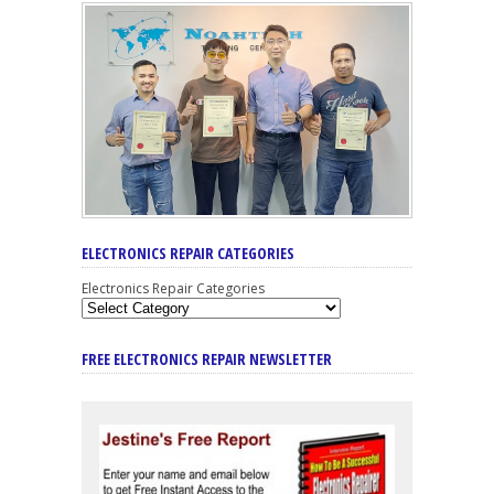
ELECTRONICS REPAIR CATEGORIES
Electronics Repair Categories
FREE ELECTRONICS REPAIR NEWSLETTER