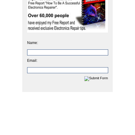
Name:
Email: