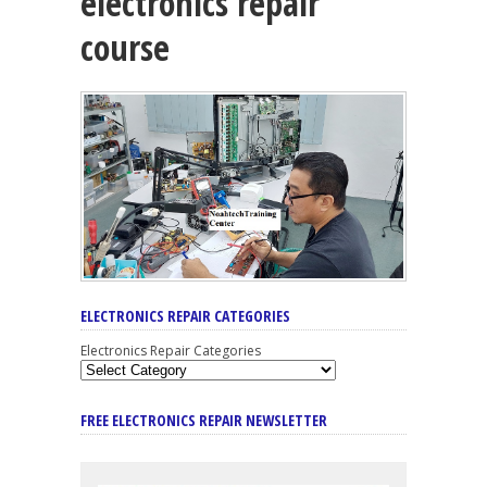
electronics repair
course
ELECTRONICS REPAIR CATEGORIES
Electronics Repair Categories
FREE ELECTRONICS REPAIR NEWSLETTER