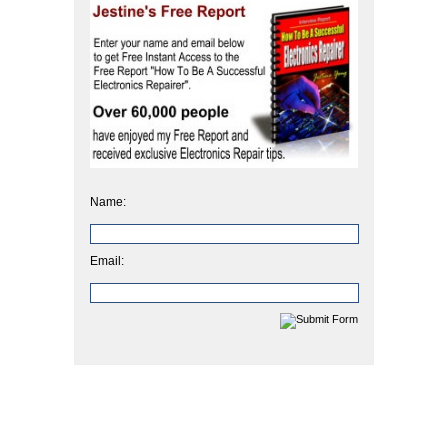
Name:
Email: