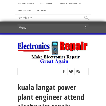
PRIVACY POLICY
DISCLAIMER
TERMS & CONDITIONS
CONTACT US
ARCHIVES
kuala langat power
plant engineer attend