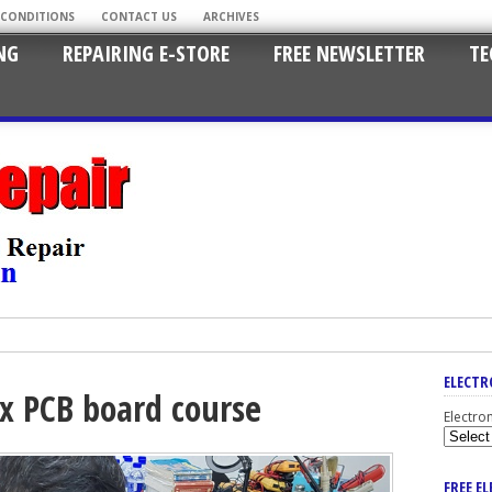
 CONDITIONS
CONTACT US
ARCHIVES
NG
REPAIRING E-STORE
FREE NEWSLETTER
TE
ELECTR
ix PCB board course
Electro
FREE E