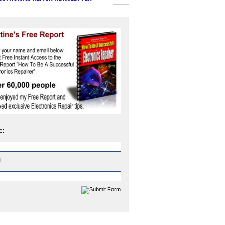
e:
l: