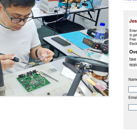
Nam
Emai