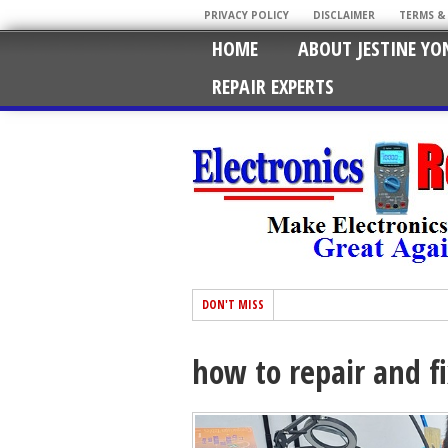
PRIVACY POLICY
DISCLAIMER
TERMS &
HOME
ABOUT JESTINE YO
REPAIR EXPERTS
DON'T MISS
how to repair and f