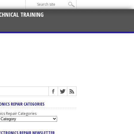
CHNICAL TRAINING
ONICS REPAIR CATEGORIES
nics Repair Categories
LECTRONICS REPAIR NEWSLETTER